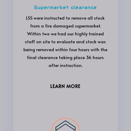
Supermarket clearance
LSS were instructed to remove all stock
from a fire damaged supermarket.
Within two we had our highly trained
staff on site to evaluate and stock was
being removed within four hours with the
final clearance taking place 36 hours
after instruction.
LEARN MORE