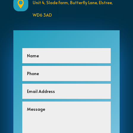

Unit 4, Slade Farm, Butterfly Lane,
Elstree,
WD6 3AD