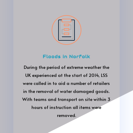
Floods in Norfolk
During the period of extreme weather the
UK experienced at the start of 2014, LSS
were called in to aid a number of retailers
in the removal of water damaged goods.
With teams and transport on site within 3
hours of instruction all items were
removed.