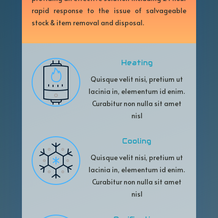
rapid response to the issue of salvageable
stock & item removal and disposal.
Heating
Quisque velit nisi, pretium ut
lacinia in, elementum id enim.
Curabitur non nulla sit amet
nisl
Cooling
Quisque velit nisi, pretium ut
lacinia in, elementum id enim.
Curabitur non nulla sit amet
nisl