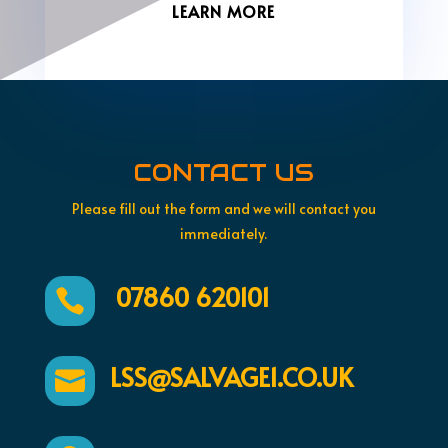
LEARN MORE
CONTACT US
Please fill out the form and we will contact you
immediately.
07860 620101

LSS@SALVAGE1.CO.UK
