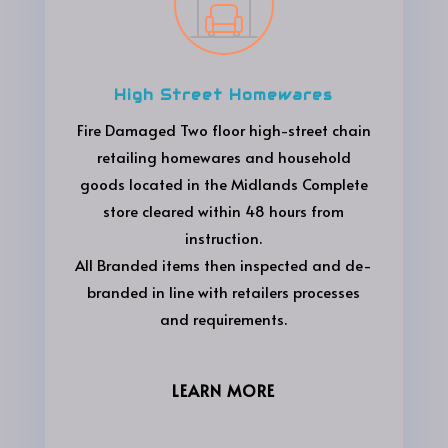
High Street Homewares
Fire Damaged Two floor high-street chain
retailing homewares and household
goods located in the Midlands Complete
store cleared within 48 hours from
instruction.
All Branded items then inspected and de-
branded in line with retailers processes
and requirements.
LEARN MORE