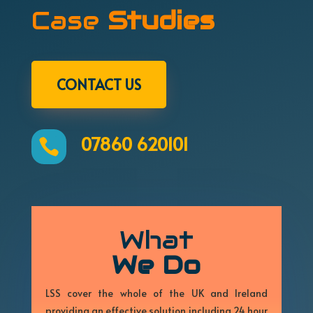
Case
Studies
CONTACT US
07860 620101

What
We Do
LSS cover the whole of the UK and Ireland
providing an effective solution including 24 hour