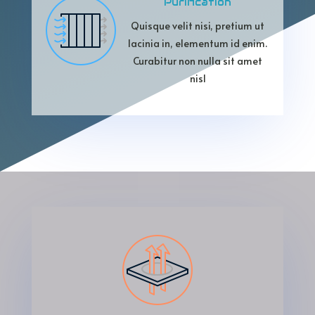
Purification
Quisque velit nisi, pretium ut
lacinia in, elementum id enim.
Curabitur non nulla sit amet
nisl