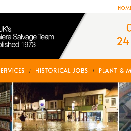
HOM
24
SERVICES
HISTORICAL JOBS
PLANT & 
/
/