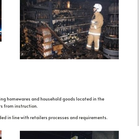
iling homewares and household goods located in the
s from instruction.
d in line with retailers processes and requirements.