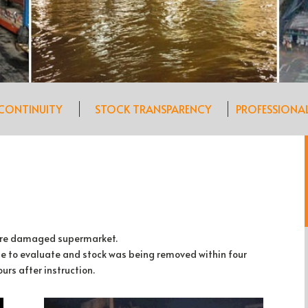
 CONTINUITY
STOCK TRANSPARENCY
PROFESSIONA
 fire damaged supermarket.
ite to evaluate and stock was being removed within four
urs after instruction.