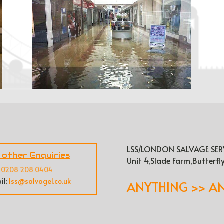
LSS/LONDON SALVAGE SER
l other Enquiries
Unit 4,Slade Farm,Butterfl
:
0208 208 0404
il:
lss@salvage1.co.uk
ANYTHING >> A