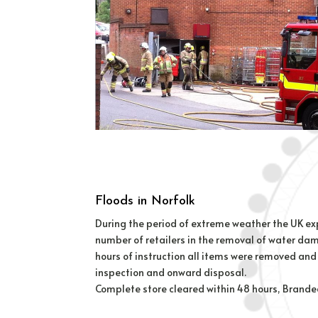
Floods in Norfolk
During the period of extreme weather the UK expe
number of retailers in the removal of water da
hours of instruction all items were removed and 
inspection and onward disposal.
Complete store cleared within 48 hours, Branded