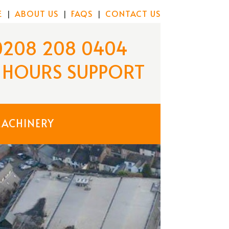
E
ABOUT US
FAQS
CONTACT US
|
|
|
0208 208 0404
 HOURS
SUPPORT
MACHINERY