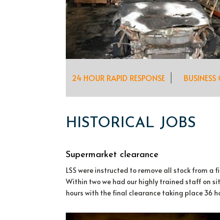
24 HOUR RAPID RESPONSE
BUSINESS
HISTORICAL JOBS
Supermarket clearance
LSS were instructed to remove all stock from a
Within two we had our highly trained staff on s
hours with the final clearance taking place 36 ho