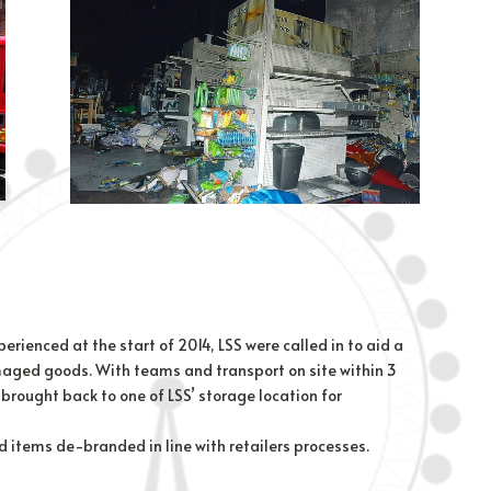
rienced at the start of 2014, LSS were called in to aid a
maged goods. With teams and transport on site within 3
brought back to one of LSS’ storage location for
 items de-branded in line with retailers processes.