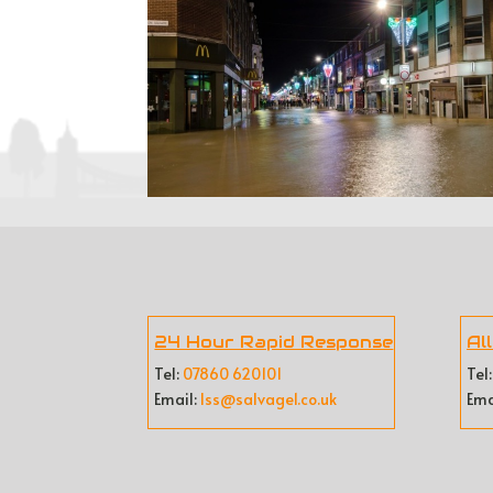
24 Hour Rapid Response
Al
Tel:
07860 620101
Tel
Email:
lss@salvage1.co.uk
Ema