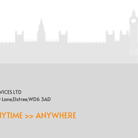
VICES LTD
y Lane,Elstree,WD6 3AD
NYTIME >> ANYWHERE