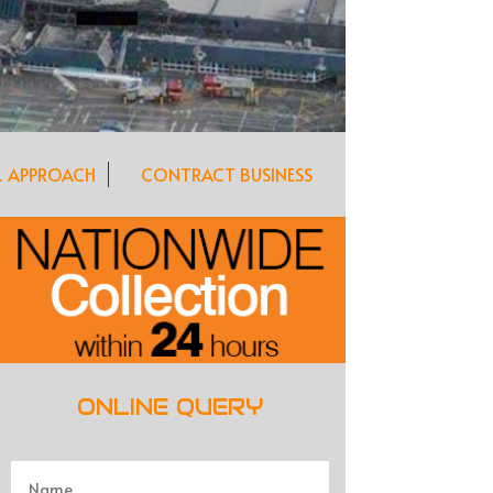
L APPROACH
CONTRACT BUSINESS
ONLINE QUERY