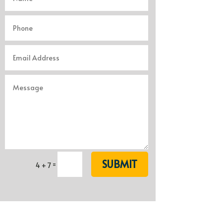
SUBMIT
=
4 + 7