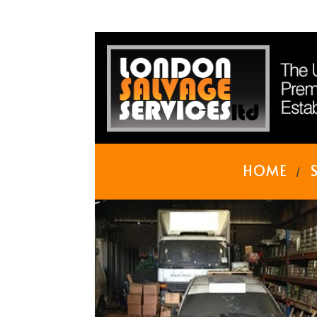
HOME
/