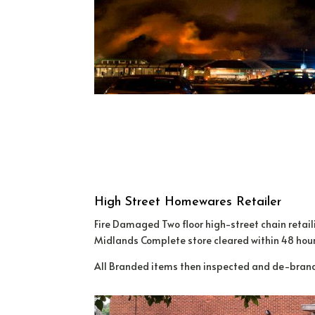
High Street Homewares Retailer
Fire Damaged Two floor high-street chain reta
Midlands Complete store cleared within 48 hour
All Branded items then inspected and de-brande